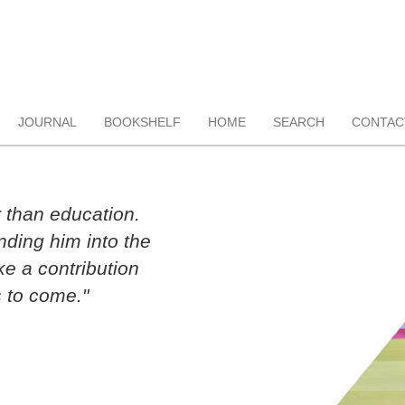
JOURNAL
BOOKSHELF
HOME
SEARCH
CONTAC
r than education.
ding him into the
ke a contribution
 to come."