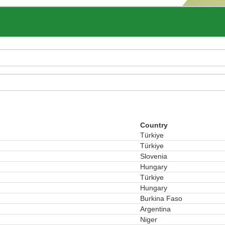
Country
Türkiye
Türkiye
Slovenia
Hungary
Türkiye
Hungary
Burkina Faso
Argentina
Niger