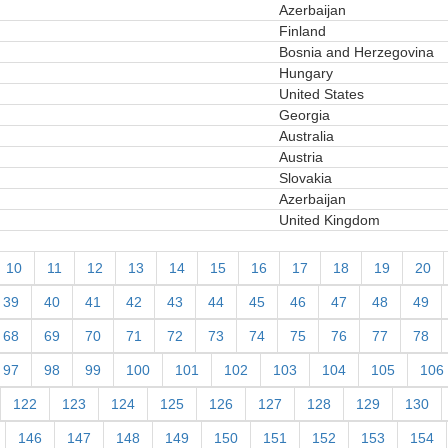
Azerbaijan
Finland
Bosnia and Herzegovina
Hungary
United States
Georgia
Australia
Austria
Slovakia
Azerbaijan
United Kingdom
10
11
12
13
14
15
16
17
18
19
20
39
40
41
42
43
44
45
46
47
48
49
68
69
70
71
72
73
74
75
76
77
78
97
98
99
100
101
102
103
104
105
106
122
123
124
125
126
127
128
129
130
146
147
148
149
150
151
152
153
154