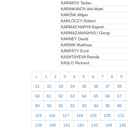
KARIMOV Tarlan
KARINKANTA Veli-Matti
KARIŠIK Miljan
KARLÓCZY Róbert
KARMACHARYA Rajesh
KARMAZANASHVILI Giorgi
KARNEY David
KARNIK Matthias
KÁRPÁTY Ernő
KASHTAYEVA Ramila
KASLO Richard
«
1
2
3
4
5
6
7
8
9
31
32
33
34
35
36
37
38
60
61
62
63
64
65
66
67
89
90
91
92
93
94
95
96
115
116
117
118
119
120
121
139
140
141
142
143
144
145