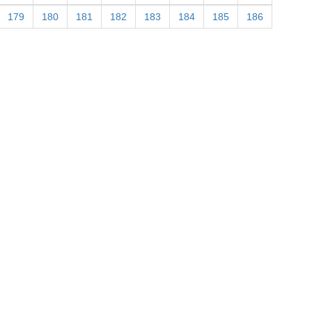
179
180
181
182
183
184
185
186