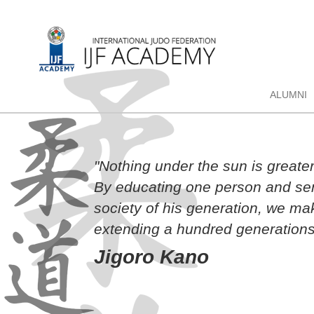
ALUMNI
"Nothing under the sun is greate
By educating one person and sen
society of his generation, we ma
extending a hundred generations
Jigoro Kano