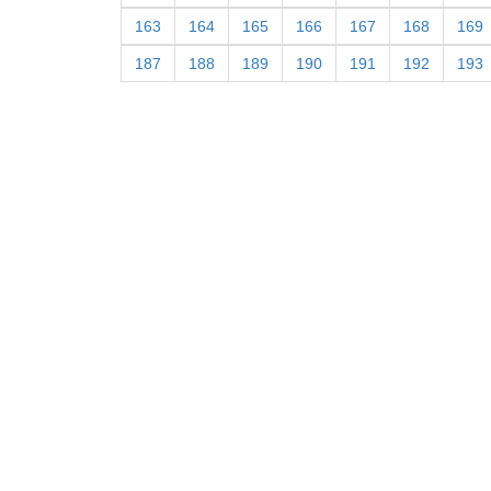
163
164
165
166
167
168
169
187
188
189
190
191
192
193