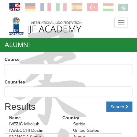
Toggle
navigati
ALUMNI
Course
Countries
Results
Search
Name
Country
IVEZIĆ Miroljub
Serbia
IWABUCHI Dustin
United States
IWANAGA Kento
Japan