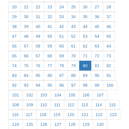
20
21
22
23
24
25
26
27
28
29
30
31
32
33
34
35
36
37
38
39
40
41
42
43
44
45
46
47
48
49
50
51
52
53
54
55
56
57
58
59
60
61
62
63
64
65
66
67
68
69
70
71
72
73
74
75
76
77
78
79
80
81
82
83
84
85
86
87
88
89
90
91
92
93
94
95
96
97
98
99
100
101
102
103
104
105
106
107
108
109
110
111
112
113
114
115
116
117
118
119
120
121
122
123
124
125
126
127
128
129
130