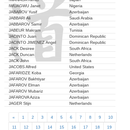
IWUAGWU Janet
Nigeria
JABAROV Yusif
Azerbaijan
JABBARI Ali
Saudi Arabia
JABBAROV Samir
Azerbaijan
JABEUR Makram
Tunisia
JACINTO Juan
Dominican Republic
JACINTO JIMENEZ Angel
Dominican Republic
JACK Desiree
South Africa
JACK Duncan
Netherlands
JACK John
South Africa
JACOBS Alfred
United States
JAFARIDZE Koba
Georgia
JAFAROV Bakhtiyar
Azerbaijan
JAFAROV Elman
Azerbaijan
JAFAROV Mubariz
Azerbaijan
JAFAROVA Aziza
Azerbaijan
JAGER Stijn
Netherlands
«
1
2
3
4
5
6
7
8
9
10
11
12
13
14
15
16
17
18
19