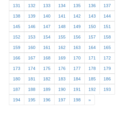
131
132
133
134
135
136
137
138
139
140
141
142
143
144
145
146
147
148
149
150
151
152
153
154
155
156
157
158
159
160
161
162
163
164
165
166
167
168
169
170
171
172
173
174
175
176
177
178
179
180
181
182
183
184
185
186
187
188
189
190
191
192
193
194
195
196
197
198
»