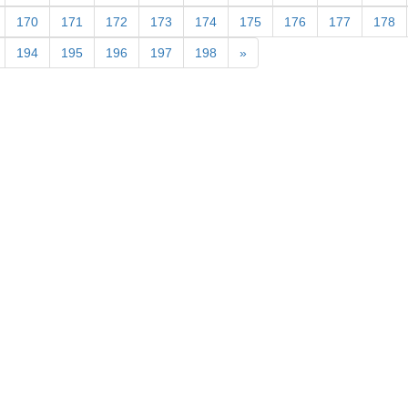
170
171
172
173
174
175
176
177
178
194
195
196
197
198
»