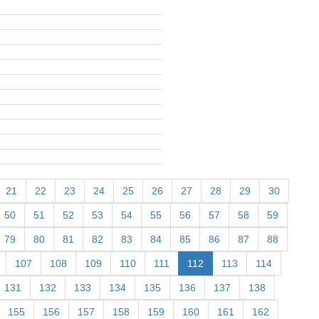
21
22
23
24
25
26
27
28
29
30
50
51
52
53
54
55
56
57
58
59
79
80
81
82
83
84
85
86
87
88
107
108
109
110
111
112
113
114
131
132
133
134
135
136
137
138
155
156
157
158
159
160
161
162