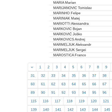
MARIA Marian
MARIJANOVIC Tomislav
MARINHO Felipe
MARINIAK Matej
MARIOTTI Alessandra
MARKOVIC Bojan
MARKOVIĆ Joško
MARKOVICS Andrej
MARMELJUK Aleksandr
MARMELJUK Sergei
MAROSTICA Franco
«
1
2
3
4
5
6
7
8
9
31
32
33
34
35
36
37
38
60
61
62
63
64
65
66
67
89
90
91
92
93
94
95
96
115
116
117
118
119
120
121
139
140
141
142
143
144
145