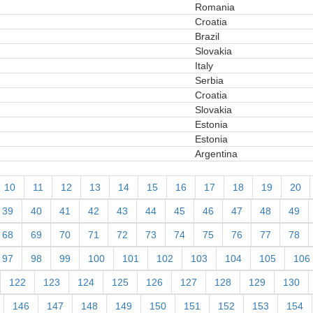
Romania
Croatia
Brazil
Slovakia
Italy
Serbia
Croatia
Slovakia
Estonia
Estonia
Argentina
10
11
12
13
14
15
16
17
18
19
20
39
40
41
42
43
44
45
46
47
48
49
68
69
70
71
72
73
74
75
76
77
78
97
98
99
100
101
102
103
104
105
106
122
123
124
125
126
127
128
129
130
146
147
148
149
150
151
152
153
154