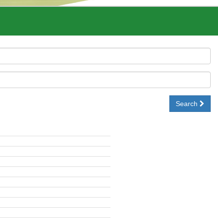
Search