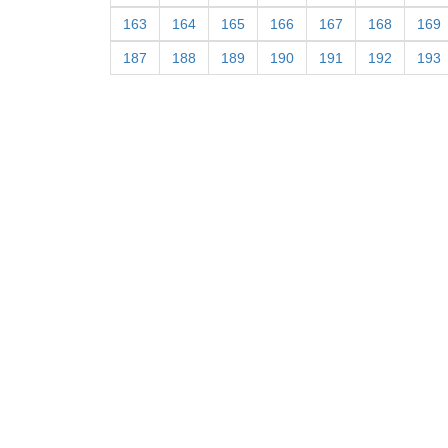
163
164
165
166
167
168
169
187
188
189
190
191
192
193