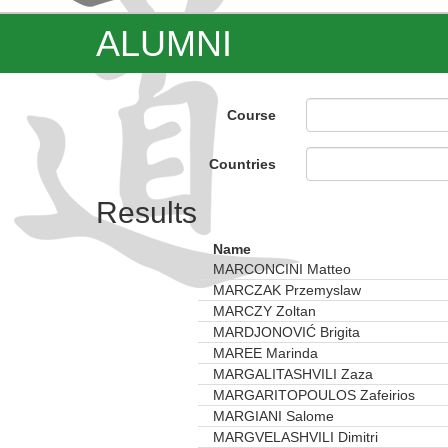
ALUMNI
Course
Countries
Results
Name
MARCONCINI Matteo
MARCZAK Przemyslaw
MARCZY Zoltan
MARDJONOVIĆ Brigita
MAREE Marinda
MARGALITASHVILI Zaza
MARGARITOPOULOS Zafeirios
MARGIANI Salome
MARGVELASHVILI Dimitri