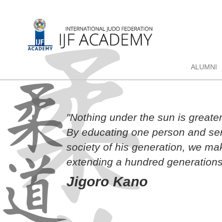
ALUMNI
"Nothing under the sun is greate
By educating one person and sen
society of his generation, we ma
extending a hundred generations
Jigoro Kano