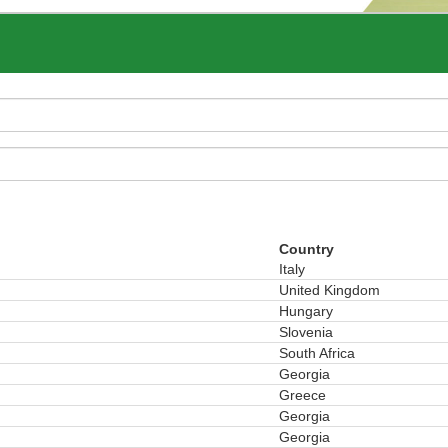
Country
Italy
United Kingdom
Hungary
Slovenia
South Africa
Georgia
Greece
Georgia
Georgia