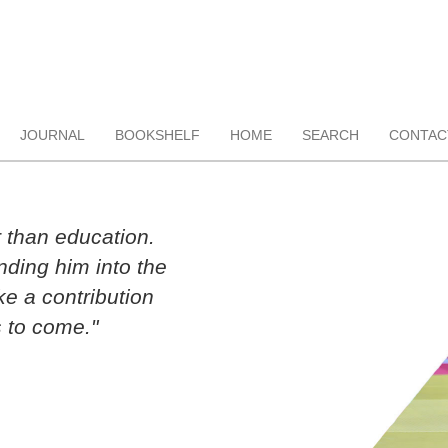
JOURNAL
BOOKSHELF
HOME
SEARCH
CONTAC
r than education.
ding him into the
ke a contribution
 to come."