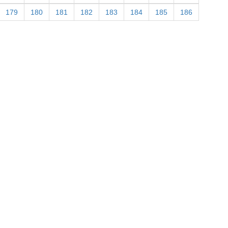
179
180
181
182
183
184
185
186