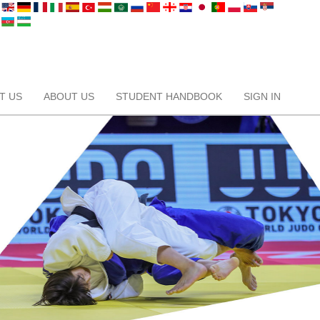
T US
ABOUT US
STUDENT HANDBOOK
SIGN IN