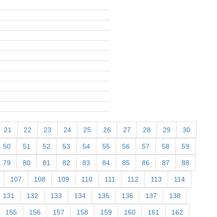
21
22
23
24
25
26
27
28
29
30
50
51
52
53
54
55
56
57
58
59
79
80
81
82
83
84
85
86
87
88
107
108
109
110
111
112
113
114
131
132
133
134
135
136
137
138
155
156
157
158
159
160
161
162