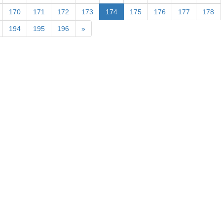
170
171
172
173
174
175
176
177
178
194
195
196
»