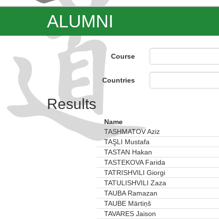
ALUMNI
Course
Countries
Results
Name
TASHMATOV Aziz
TAŞLI Mustafa
TASTAN Hakan
TASTEKOVA Farida
TATRISHVILI Giorgi
TATULISHVILI Zaza
TAUBA Ramazan
TAUBE Mārtiņš
TAVARES Jaison