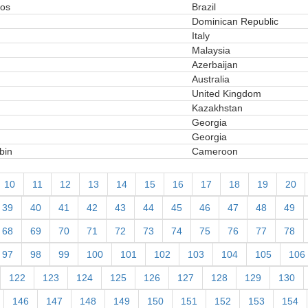
ios
Brazil
Dominican Republic
Italy
Malaysia
Azerbaijan
Australia
United Kingdom
Kazakhstan
Georgia
Georgia
bin
Cameroon
10
11
12
13
14
15
16
17
18
19
20
39
40
41
42
43
44
45
46
47
48
49
68
69
70
71
72
73
74
75
76
77
78
97
98
99
100
101
102
103
104
105
106
122
123
124
125
126
127
128
129
130
146
147
148
149
150
151
152
153
154