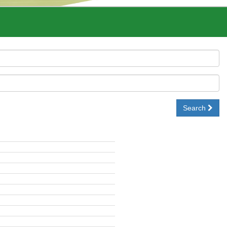
Search