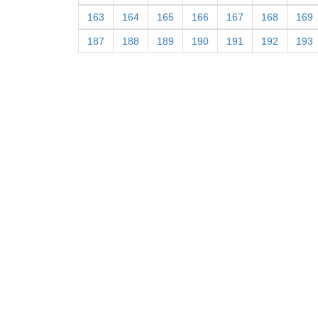
163
164
165
166
167
168
169
187
188
189
190
191
192
193