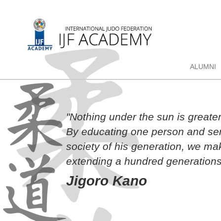
ALUMNI
"Nothing under the sun is greate
By educating one person and sen
society of his generation, we ma
extending a hundred generations
Jigoro Kano