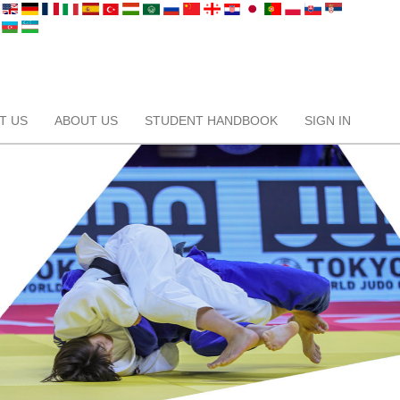
T US
ABOUT US
STUDENT HANDBOOK
SIGN IN