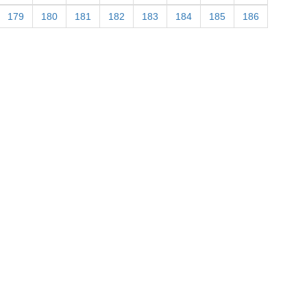
179
180
181
182
183
184
185
186