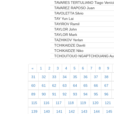
TAVARES TERTULIANO Tiago Veníc
TAVAREZ RAPOSO Juan
TAVOLETTA Silvio
TAY Yun Lai
TAYIROV Ramil
TAYLOR John
TAYLOR Mark
TAZHIKOV Yerlan
TCHIKAIDZE Daviti
TCHIKAIDZE Niko
TCHOUTOUO NGAPTCHOUANG Au
«
1
2
3
4
5
6
7
8
9
31
32
33
34
35
36
37
38
60
61
62
63
64
65
66
67
89
90
91
92
93
94
95
96
115
116
117
118
119
120
121
139
140
141
142
143
144
145