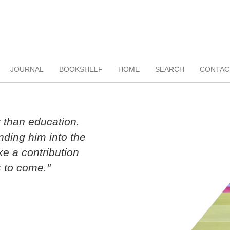
JOURNAL
BOOKSHELF
HOME
SEARCH
CONTAC
r than education.
ding him into the
ke a contribution
 to come."