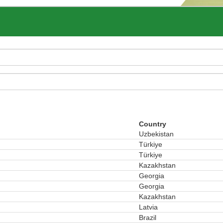
Country
Uzbekistan
Türkiye
Türkiye
Kazakhstan
Georgia
Georgia
Kazakhstan
Latvia
Brazil