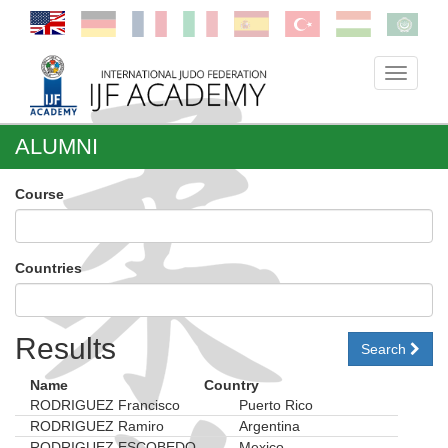
Toggle
navigati
ALUMNI
Course
Countries
Results
Search
Name
Country
RODRIGUEZ Francisco
Puerto Rico
RODRIGUEZ Ramiro
Argentina
RODRIGUEZ ESCOBEDO
Mexico