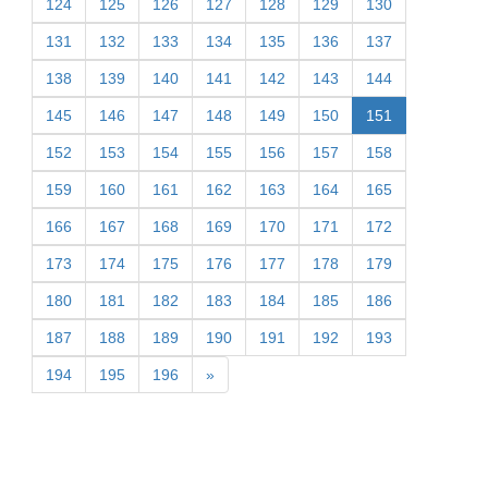
124
125
126
127
128
129
130
131
132
133
134
135
136
137
138
139
140
141
142
143
144
145
146
147
148
149
150
151
152
153
154
155
156
157
158
159
160
161
162
163
164
165
166
167
168
169
170
171
172
173
174
175
176
177
178
179
180
181
182
183
184
185
186
187
188
189
190
191
192
193
194
195
196
»