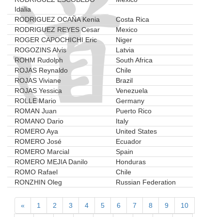
Idalia
RODRIGUEZ OCAÑA Kenia
Costa Rica
RODRIGUEZ REYES Cesar
Mexico
ROGER CAPOCHICHI Eric
Niger
ROGOZINS Alvis
Latvia
ROHM Rudolph
South Africa
ROJAS Reynaldo
Chile
ROJAS Viviane
Brazil
ROJAS Yessica
Venezuela
ROLLE Mario
Germany
ROMAN Juan
Puerto Rico
ROMANO Dario
Italy
ROMERO Aya
United States
ROMERO José
Ecuador
ROMERO Marcial
Spain
ROMERO MEJIA Danilo
Honduras
ROMO Rafael
Chile
RONZHIN Oleg
Russian Federation
«
1
2
3
4
5
6
7
8
9
10