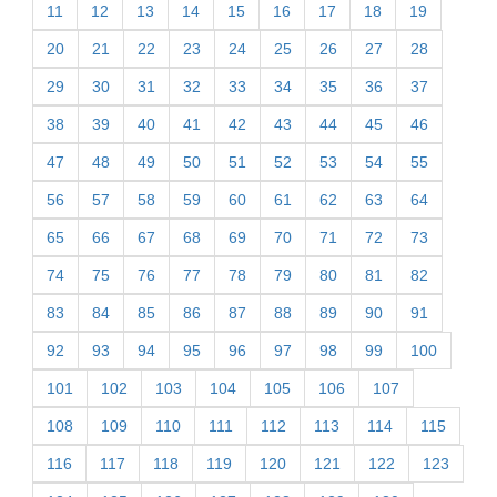
11
12
13
14
15
16
17
18
19
20
21
22
23
24
25
26
27
28
29
30
31
32
33
34
35
36
37
38
39
40
41
42
43
44
45
46
47
48
49
50
51
52
53
54
55
56
57
58
59
60
61
62
63
64
65
66
67
68
69
70
71
72
73
74
75
76
77
78
79
80
81
82
83
84
85
86
87
88
89
90
91
92
93
94
95
96
97
98
99
100
101
102
103
104
105
106
107
108
109
110
111
112
113
114
115
116
117
118
119
120
121
122
123