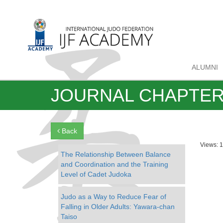
ALUMNI
JOURNAL CHAPTE
Back
Views: 
The Relationship Between Balance
and Coordination and the Training
Level of Cadet Judoka
Judo as a Way to Reduce Fear of
Falling in Older Adults: Yawara-chan
Taiso