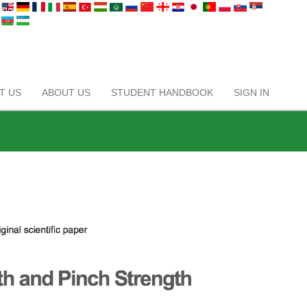
T US
ABOUT US
STUDENT HANDBOOK
SIGN IN