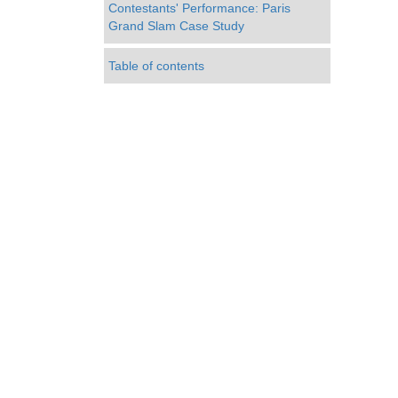
Contestants' Performance: Paris
Grand Slam Case Study
Table of contents