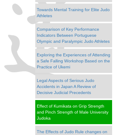
Towards Mental Training for Elite Judo
Athletes
Comparison of Key Performance
Indicators Between Portuguese
Olympic and Paralympic Judo Athletes
Exploring the Experiences of Attending
a Safe Falling Workshop Based on the
Practice of Ukemi
Legal Aspects of Serious Judo
Accidents in Japan A Review of
Decisive Judicial Precedents
Effect of Kumikata on Grip Strength
and Pinch Strength of Male University
Judoka
The Effects of Judo Rule changes on