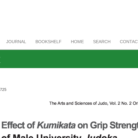
JOURNAL
BOOKSHELF
HOME
SEARCH
CONTAC
R
1725