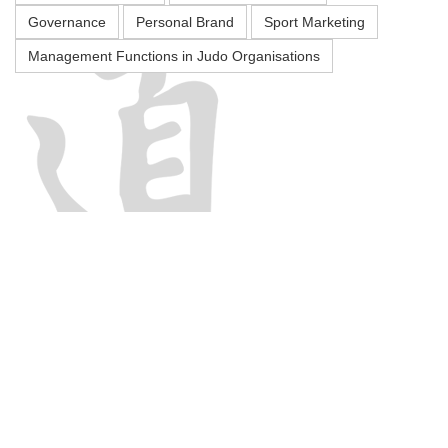
Governance
Personal Brand
Sport Marketing
Management Functions in Judo Organisations