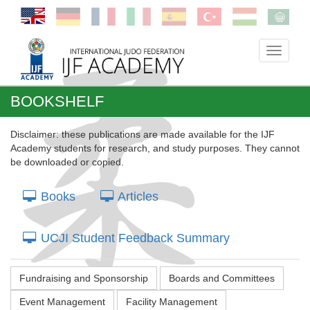
Toggle
navigati
BOOKSHELF
Disclaimer: these publications are made available for the IJF
Academy students for research, and study purposes. They cannot
be downloaded or copied.
Books
Articles
UCJI Student Feedback Summary
Fundraising and Sponsorship
Boards and Committees
Event Management
Facility Management